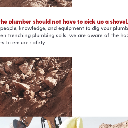
the plumber should not have to pick up a shovel
people, knowledge, and equipment to dig your plumb
en trenching plumbing soils, we are aware of the ha
s to ensure safety.