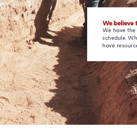
We believe 
We have the 
schedule. Wh
have resource