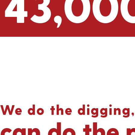
43,00
We do the digging,
can do the 