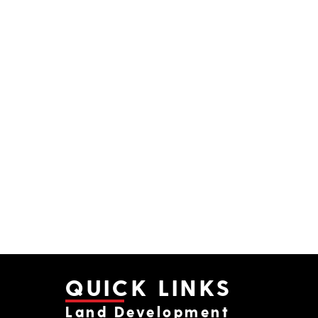
QUICK LINKS
Land Development