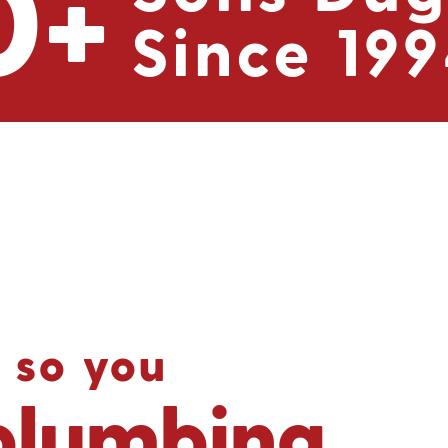
0
+
Since 19
 so you
plumbing.