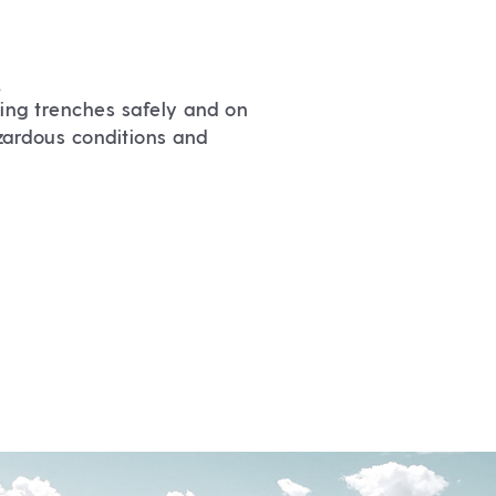
.
ing trenches safely and on
zardous conditions and