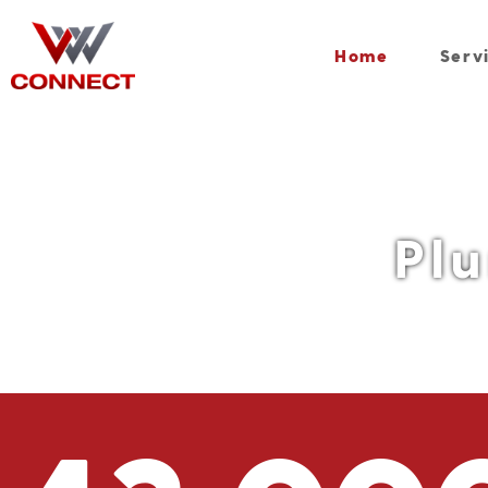
Home
Serv
Pl