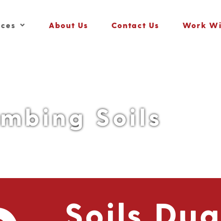
ices
About Us
Contact Us
Work Wi
umbing Soils
Soils Du