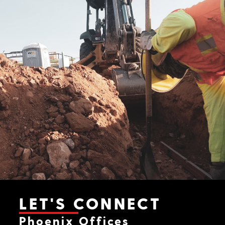
LET'S CONNECT
Phoenix Offices