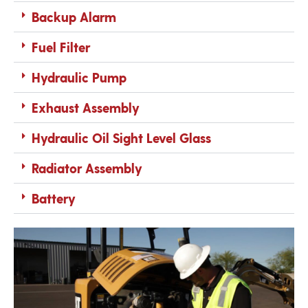
Backup Alarm
Fuel Filter
Hydraulic Pump
Exhaust Assembly
Hydraulic Oil Sight Level Glass
Radiator Assembly
Battery