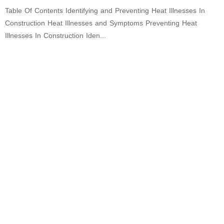
Table Of Contents Identifying and Preventing Heat Illnesses In
Construction Heat Illnesses and Symptoms Preventing Heat
Illnesses In Construction Iden...