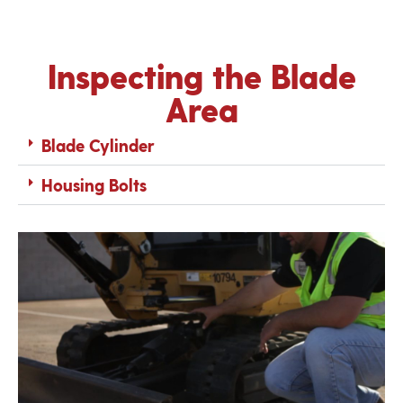
Inspecting the Blade
Area
Blade Cylinder
Housing Bolts