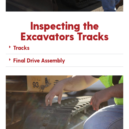
Inspecting the
Excavators Tracks
Tracks
Final Drive Assembly