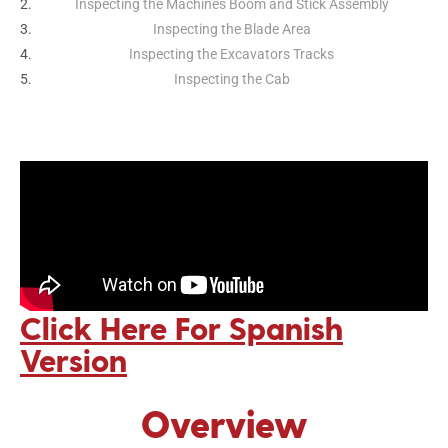
Inspecting the Machines Boom and Stick Assembly
Inspecting the Blade Area
Inspecting the Excavators Tracks
Inspecting the Cab
Click Here For Spanish
Version
Overview