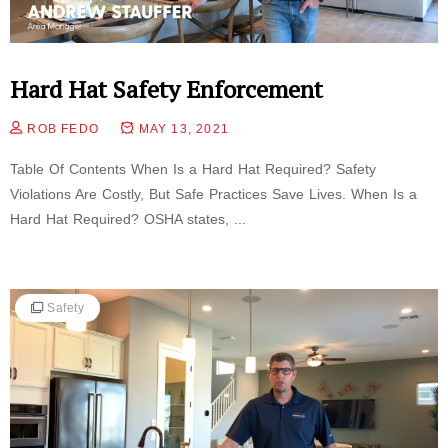
Hard Hat Safety Enforcement
ROB FEDO
MAY 13, 2021
Table Of Contents When Is a Hard Hat Required? Safety
Violations Are Costly, But Safe Practices Save Lives. When Is a
Hard Hat Required? OSHA states, ...
Safety