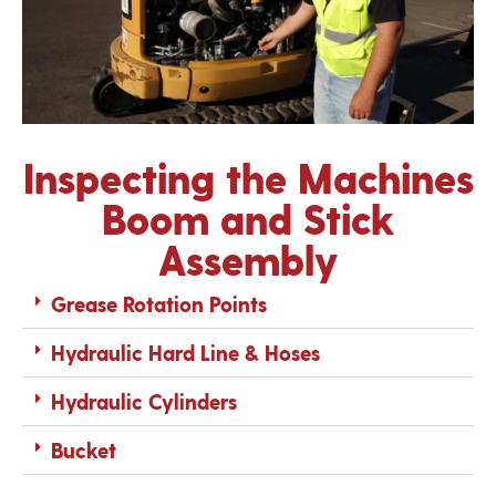
Inspecting the Machines
Boom and Stick
Assembly
Grease Rotation Points
Hydraulic Hard Line & Hoses
Hydraulic Cylinders
Bucket