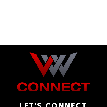
LET'S CONNECT