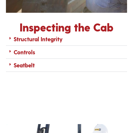
Inspecting the Cab
Structural Integrity
Controls
Seatbelt