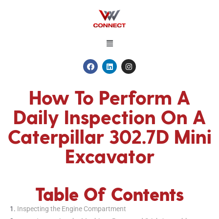
How To Perform A
Daily Inspection On A
Caterpillar 302.7D Mini
Excavator
Table Of Contents
Inspecting the Engine Compartment