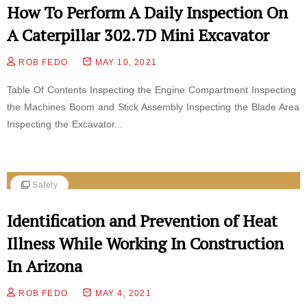
How To Perform A Daily Inspection On
A Caterpillar 302.7D Mini Excavator
ROB FEDO
MAY 10, 2021
Table Of Contents Inspecting the Engine Compartment Inspecting
the Machines Boom and Stick Assembly Inspecting the Blade Area
Inspecting the Excavator...
Safety
Identification and Prevention of Heat
Illness While Working In Construction
In Arizona
ROB FEDO
MAY 4, 2021