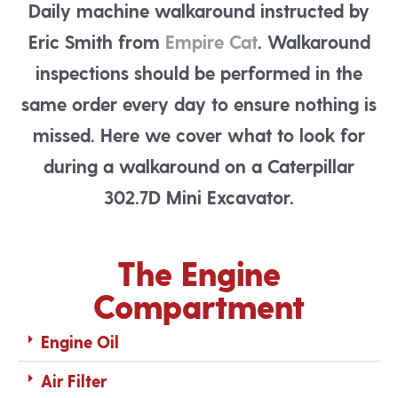
Daily machine walkaround instructed by
Eric Smith from
Empire Cat
. Walkaround
inspections should be performed in the
same order every day to ensure nothing is
missed. Here we cover what to look for
during a walkaround on a Caterpillar
302.7D Mini Excavator.
The Engine
Compartment
Engine Oil
Air Filter