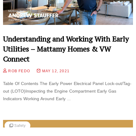
Understanding and Working With Early
Utilities – Mattamy Homes & VW
Connect
ROB FEDO
MAY 12, 2021
Table Of Contents The Early Power Electrical Panel Lock-out/Tag-
out (LOTO)Inspecting the Engine Compartment Early Gas
Indicators Working Around Early ...
Safety