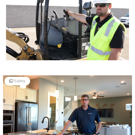
Safety